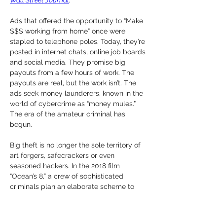
Wall Street Journal
.
Ads that offered the opportunity to “Make 
$$$ working from home” once were 
stapled to telephone poles. Today, they’re 
posted in internet chats, online job boards 
and social media. They promise big 
payouts from a few hours of work. The 
payouts are real, but the work isn’t. The 
ads seek money launderers, known in the 
world of cybercrime as “money mules.” 
The era of the amateur criminal has 
begun.
Big theft is no longer the sole territory of 
art forgers, safecrackers or even 
seasoned hackers. In the 2018 film 
“Ocean’s 8,” a crew of sophisticated 
criminals plan an elaborate scheme to 
steal a $150 million diamond necklace 
from a fundraising gala at the 
Metropolitan Museum of Art. In real life, 