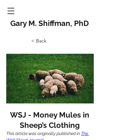
Gary M. Shiffman, PhD
< Back
WSJ - Money Mules in
Sheep’s Clothing
This article was originally published in 
The 