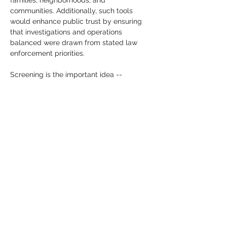
families, neighborhoods, and 
communities. Additionally, such tools 
would enhance public trust by ensuring 
that investigations and operations 
balanced were drawn from stated law 
enforcement priorities. 
Screening is the important idea -- 
discovery of the unknown and successful 
criminal. Proactively fighting crime means 
finding good leads; the good leads come 
from good screening technology. This 
technology didn’t exist five years ago, but 
it does today, and I have seen the impact 
firsthand. The GOST® Machine Learning 
platform (this author is the CEO of Giant 
Oak, Inc.), for example, has led law 
enforcement leads on child exploitation 
perpetrators, drug traffickers, money 
launderers, and terrorist financiers. In a 
recent independent test, a Machine 
Learning platform was shown to 