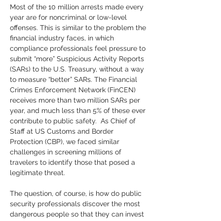
Most of the 10 million arrests made every 
year are for noncriminal or low-level 
offenses. This is similar to the problem the 
financial industry faces, in which 
compliance professionals feel pressure to 
submit “more” Suspicious Activity Reports 
(SARs) to the U.S. Treasury, without a way 
to measure “better” SARs. The Financial 
Crimes Enforcement Network (FinCEN) 
receives more than two million SARs per 
year, and much less than 5% of these ever 
contribute to public safety.  As Chief of 
Staff at US Customs and Border 
Protection (CBP), we faced similar 
challenges in screening millions of 
travelers to identify those that posed a 
legitimate threat. 
The question, of course, is how do public 
security professionals discover the most 
dangerous people so that they can invest 