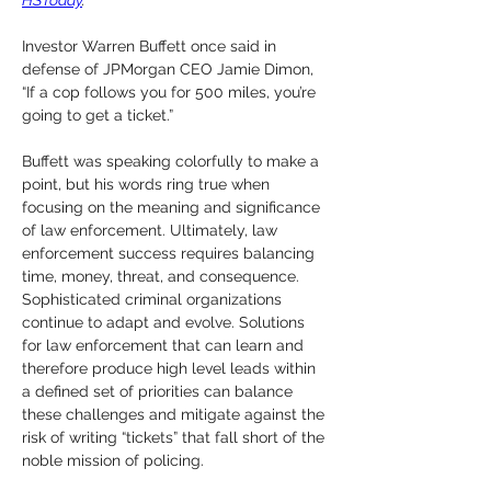
HSToday
.
Investor Warren Buffett once said in 
defense of JPMorgan CEO Jamie Dimon, 
“If a cop follows you for 500 miles, you’re 
going to get a ticket.” 
Buffett was speaking colorfully to make a 
point, but his words ring true when 
focusing on the meaning and significance 
of law enforcement. Ultimately, law 
enforcement success requires balancing 
time, money, threat, and consequence. 
Sophisticated criminal organizations 
continue to adapt and evolve. Solutions 
for law enforcement that can learn and 
therefore produce high level leads within 
a defined set of priorities can balance 
these challenges and mitigate against the 
risk of writing “tickets” that fall short of the 
noble mission of policing. 