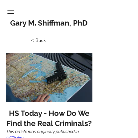
Gary M. Shiffman, PhD
< Back
HS Today - How Do We
Find the Real Criminals?
This article was originally published in 