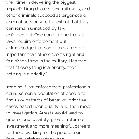
their time in delivering the biggest 
impact? Drug dealers, sex traffickers, and 
other criminals succeed at larger-scale 
criminal acts only to the extent that they 
can remain unnoticed by law 
enforcement. One could argue that all 
laws require enforcement but 
acknowledge that some laws are more 
important than others seems right and 
fair. When I was in the military, I learned 
that “if everything is a priority, then 
nothing is a priority.”  
Imagine if law enforcement professionals 
could screen a population of people to 
find risky patterns of behavior; prioritize 
cases based upon quality; and then move 
to investigation. Arrests would lead to 
greater public safety, greater return on 
investment and more meaningful careers 
for those working for the good of our 