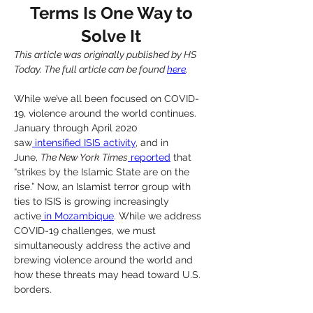
Terms Is One Way to
Solve It
This article was originally published by HS 
Today. The full article can be found 
here
.
While we’ve all been focused on COVID-
19, violence around the world continues. 
January through April 2020 
saw
 intensified ISIS activity
, and in 
June, 
The New York Times
 reported
 that 
“strikes by the Islamic State are on the 
rise.” Now, an Islamist terror group with 
ties to ISIS is growing increasingly 
active
 in Mozambique
. While we address 
COVID-19 challenges, we must 
simultaneously address the active and 
brewing violence around the world and 
how these threats may head toward U.S. 
borders.