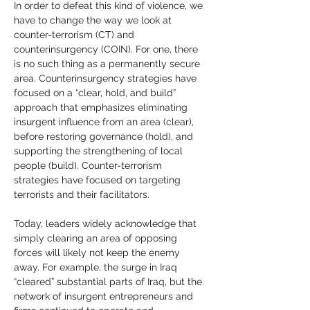
In order to defeat this kind of violence, we 
have to change the way we look at 
counter-terrorism (CT) and 
counterinsurgency (COIN). For one, there 
is no such thing as a permanently secure 
area. Counterinsurgency strategies have 
focused on a “clear, hold, and build” 
approach that emphasizes eliminating 
insurgent influence from an area (clear), 
before restoring governance (hold), and 
supporting the strengthening of local 
people (build). Counter-terrorism 
strategies have focused on targeting 
terrorists and their facilitators.
Today, leaders widely acknowledge that 
simply clearing an area of opposing 
forces will likely not keep the enemy 
away. For example, the surge in Iraq 
“cleared” substantial parts of Iraq, but the 
network of insurgent entrepreneurs and 