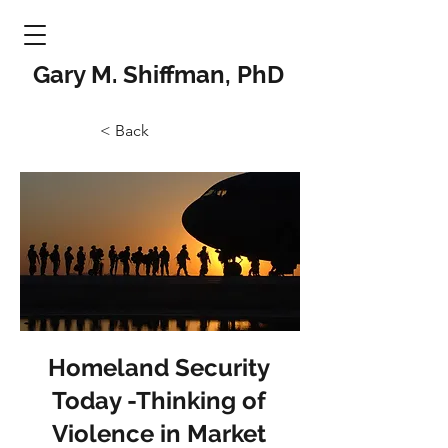
Gary M. Shiffman, PhD
< Back
Homeland Security
Today -Thinking of
Violence in Market