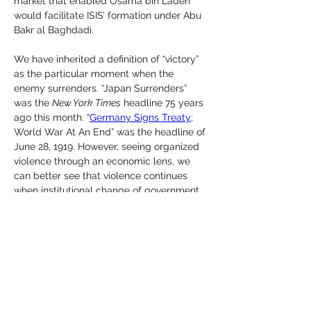
market that enabled Osama bin Laden 
would facilitate ISIS’ formation under Abu 
Bakr al Baghdadi.
We have inherited a definition of “victory” 
as the particular moment when the 
enemy surrenders. “Japan Surrenders” 
was the 
New York Times
 headline 75 years 
ago this month. “
Germany Signs Treaty
; 
World War At An End” was the headline of 
June 28, 1919. However, seeing organized 
violence through an economic lens, we 
can better see that violence continues 
when institutional change of government 
and society do not. The market in which 
humans organize for violence determines 
the ending or continuation of violence.
Victory versus a competitor in market 
terms may be grabbing some or all 
market share, causing the rival to go fail 
— go out of business. A hazier form of 