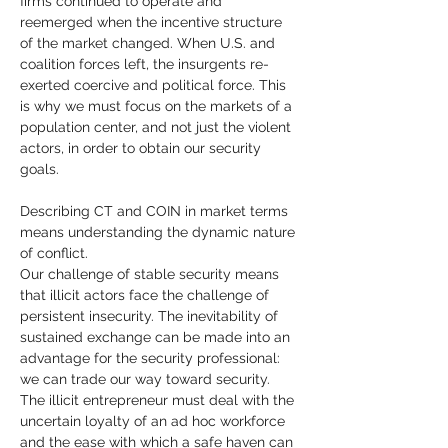
firms continued to operate and 
reemerged when the incentive structure 
of the market changed. When U.S. and 
coalition forces left, the insurgents re-
exerted coercive and political force. This 
is why we must focus on the markets of a 
population center, and not just the violent 
actors, in order to obtain our security 
goals.
Describing CT and COIN in market terms 
means understanding the dynamic nature 
of conflict. 
Our challenge of stable security means 
that illicit actors face the challenge of 
persistent insecurity. The inevitability of 
sustained exchange can be made into an 
advantage for the security professional: 
we can trade our way toward security. 
The illicit entrepreneur must deal with the 
uncertain loyalty of an ad hoc workforce 
and the ease with which a safe haven can 