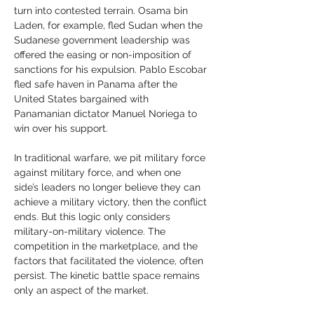
turn into contested terrain. Osama bin 
Laden, for example, fled Sudan when the 
Sudanese government leadership was 
offered the easing or non-imposition of 
sanctions for his expulsion. Pablo Escobar 
fled safe haven in Panama after the 
United States bargained with 
Panamanian dictator Manuel Noriega to 
win over his support.
In traditional warfare, we pit military force 
against military force, and when one 
side’s leaders no longer believe they can 
achieve a military victory, then the conflict 
ends. But this logic only considers 
military-on-military violence. The 
competition in the marketplace, and the 
factors that facilitated the violence, often 
persist. The kinetic battle space remains 
only an aspect of the market.