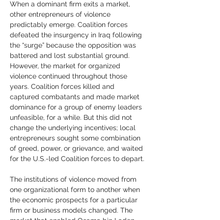
When a dominant firm exits a market, 
other entrepreneurs of violence 
predictably emerge. Coalition forces 
defeated the insurgency in Iraq following 
the “surge” because the opposition was 
battered and lost substantial ground. 
However, the market for organized 
violence continued throughout those 
years. Coalition forces killed and 
captured combatants and made market 
dominance for a group of enemy leaders 
unfeasible, for a while. But this did not 
change the underlying incentives; local 
entrepreneurs sought some combination 
of greed, power, or grievance, and waited 
for the U.S.-led Coalition forces to depart.
The institutions of violence moved from 
one organizational form to another when 
the economic prospects for a particular 
firm or business models changed. The 