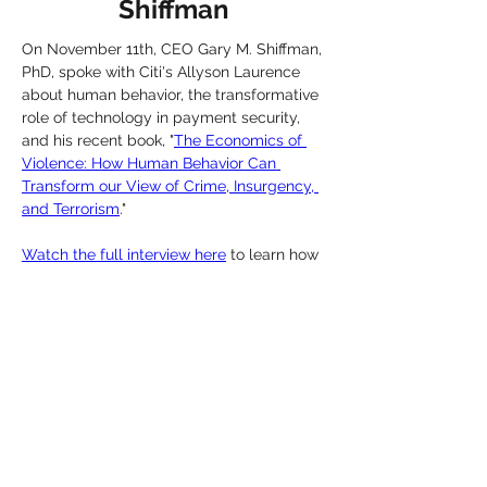
Shiffman
On November 11th, CEO Gary M. Shiffman, 
PhD, spoke with Citi's Allyson Laurence 
about human behavior, the transformative 
role of technology in payment security, 
and his recent book, "
The Economics of 
Violence: How Human Behavior Can 
Transform our View of Crime, Insurgency, 
and Terrorism
."
Watch the full interview here
 to learn how 
the science of human behavior combined 
with machine-learning is providing 
powerful tools for AML, risk mitigation, 
CDD, and many other areas within the 
financial industry.
Previous
Next