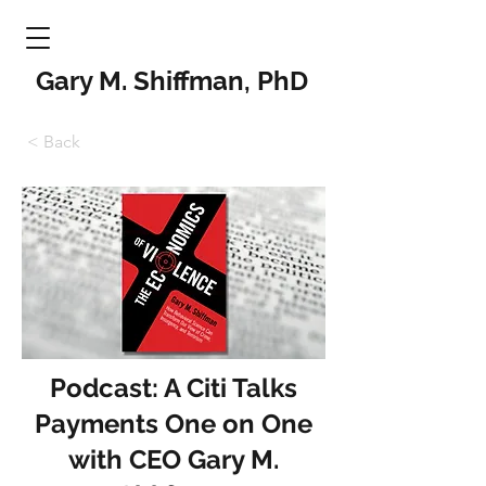
Gary M. Shiffman, PhD
< Back
Podcast: A Citi Talks
Payments One on One
with CEO Gary M.